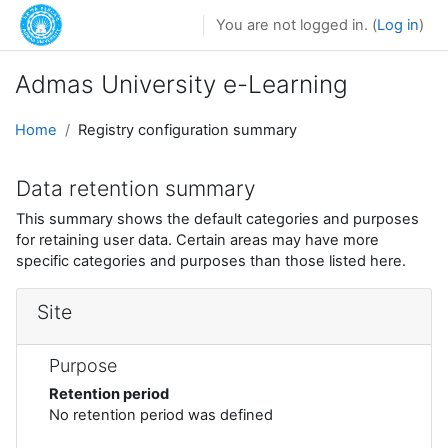
Skip to main content
You are not logged in. (
Log in
)
Admas University e-Learning
Home
Registry configuration summary
Data retention summary
This summary shows the default categories and purposes
for retaining user data. Certain areas may have more
specific categories and purposes than those listed here.
Site
Purpose
Retention period
No retention period was defined