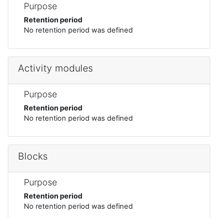
Purpose
Retention period
No retention period was defined
Activity modules
Purpose
Retention period
No retention period was defined
Blocks
Purpose
Retention period
No retention period was defined