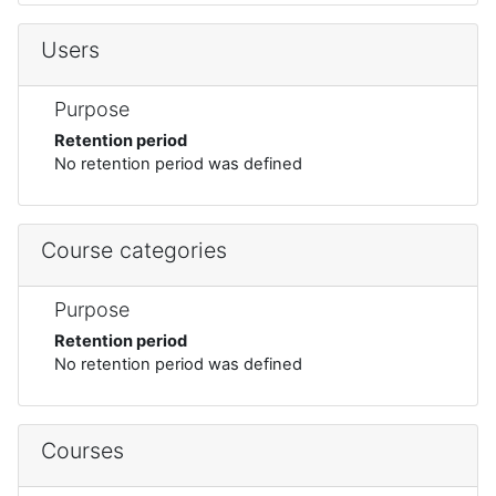
Users
Purpose
Retention period
No retention period was defined
Course categories
Purpose
Retention period
No retention period was defined
Courses