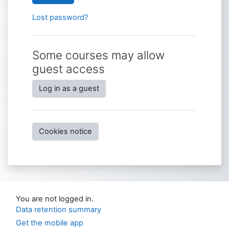
Lost password?
Some courses may allow
guest access
Log in as a guest
Cookies notice
You are not logged in.
Data retention summary
Get the mobile app